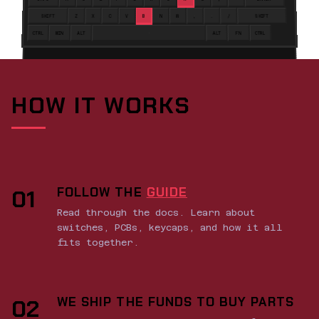
SHIFT
Z
X
C
V
B
N
M
,
.
/
SHIFT
CTRL
WIN
ALT
ALT
FN
CTRL
HOW IT WORKS
FOLLOW THE
GUIDE
01
Read through the docs. Learn about
switches, PCBs, keycaps, and how it all
fits together.
WE SHIP THE FUNDS TO BUY PARTS
02