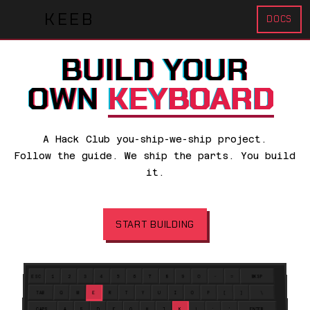
KEEB
DOCS
B
U
I
L
D
Y
O
U
R
O
W
N
KEYBOARD
A Hack Club you-ship-we-ship project.
Follow the guide. We ship the parts. You build
it.
START BUILDING
ESC
1
2
3
4
5
6
7
8
9
0
-
=
BKSP
TAB
Q
W
E
R
T
Y
U
I
O
P
[
]
\
CAPS
A
S
D
F
G
H
J
K
L
;
'
ENTER