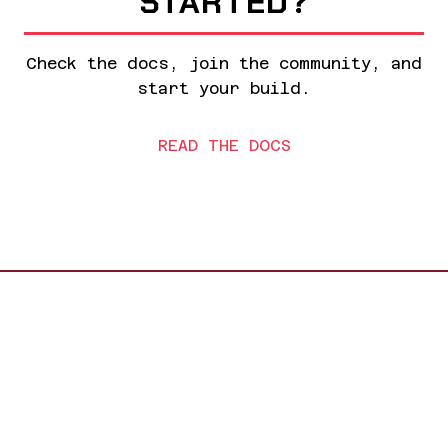
STARTED?
Check the docs, join the community, and
start your build.
READ THE DOCS
Made with solder and love at
Hack Club
GitHub
//
Hack Club
//
Docs