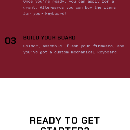
Once you're ready, you can apply for a
grant. Afterwards you can buy the items
for your keyboard!
BUILD YOUR BOARD
03
Solder, assemble, flash your firmware, and
you've got a custom mechanical keyboard.
READY TO GET